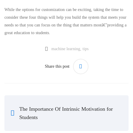
While the options for customization can be exciting, taking the time to
consider these four things will help you build the system that meets your
needs so that you can focus on the thing that matters mostâ€”providing a
great education to students.
machine learning
,
tips
Share this post
The Importance Of Intrinsic Motivation for
Students