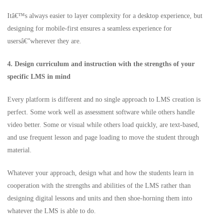
Itâ€™s always easier to layer complexity for a desktop experience, but
designing for mobile-first ensures a seamless experience for
usersâ€”wherever they are.
4. Design curriculum and instruction with the strengths of your
specific LMS in mind
Every platform is different and no single approach to LMS creation is
perfect. Some work well as assessment software while others handle
video better. Some or visual while others load quickly, are text-based,
and use frequent lesson and page loading to move the student through
material.
Whatever your approach, design what and how the students learn in
cooperation with the strengths and abilities of the LMS rather than
designing digital lessons and units and then shoe-horning them into
whatever the LMS is able to do.