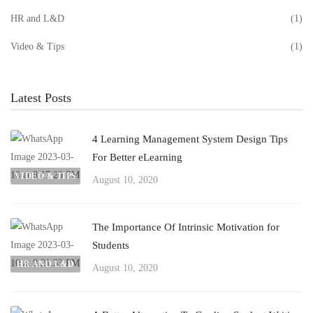
HR and L&D
(1)
Video & Tips
(1)
Latest Posts
4 Learning Management System Design Tips
For Better eLearning
VIDEO & TIPS
August 10, 2020
The Importance Of Intrinsic Motivation for
Students
HR AND L&D
August 10, 2020