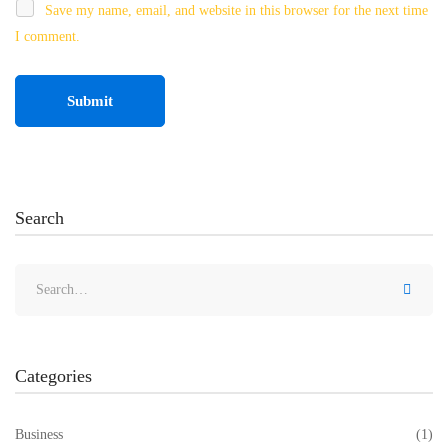
Save my name, email, and website in this browser for the next time
I comment.
Search
Categories
Business
(1)