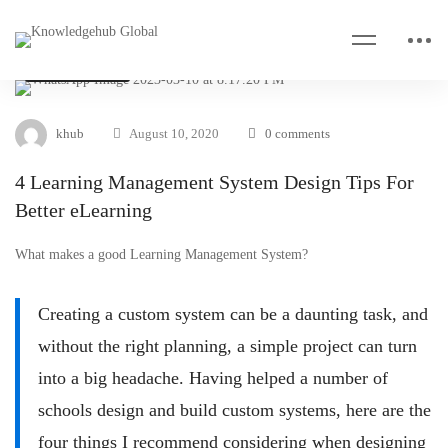
VIDEO & TIPS
khub
August 10, 2020
0 comments
4 Learning Management System Design Tips For
Better eLearning
What makes a good Learning Management System?
Creating a custom system can be a daunting task, and
without the right planning, a simple project can turn
into a big headache. Having helped a number of
schools design and build custom systems, here are the
four things I recommend considering when designing