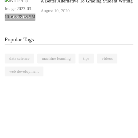
A Better Alternative To Grading Student Writing
August 10, 2020
BUSINESS
Popular Tags
data science
machine learning
tips
videos
web development