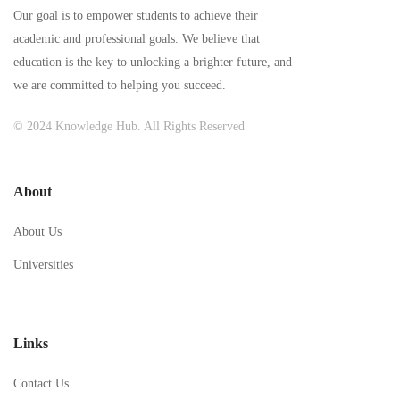
Our goal is to empower students to achieve their
academic and professional goals. We believe that
education is the key to unlocking a brighter future, and
we are committed to helping you succeed.
© 2024 Knowledge Hub. All Rights Reserved
About
About Us
Universities
Links
Contact Us