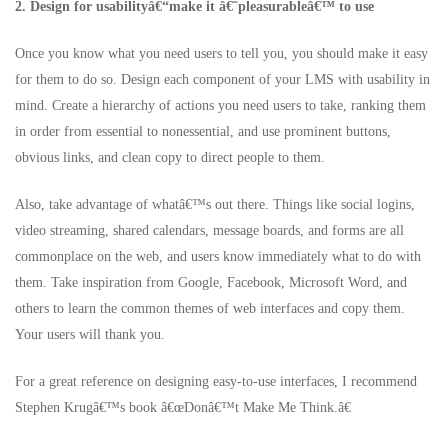
2. Design for usabilityâ€“make it â€˜pleasurableâ€™ to use
Once you know what you need users to tell you, you should make it easy
for them to do so. Design each component of your LMS with usability in
mind. Create a hierarchy of actions you need users to take, ranking them
in order from essential to nonessential, and use prominent buttons,
obvious links, and clean copy to direct people to them.
Also, take advantage of whatâ€™s out there. Things like social logins,
video streaming, shared calendars, message boards, and forms are all
commonplace on the web, and users know immediately what to do with
them. Take inspiration from Google, Facebook, Microsoft Word, and
others to learn the common themes of web interfaces and copy them.
Your users will thank you.
For a great reference on designing easy-to-use interfaces, I recommend
Stephen Krugâ€™s book â€œDonâ€™t Make Me Think.â€