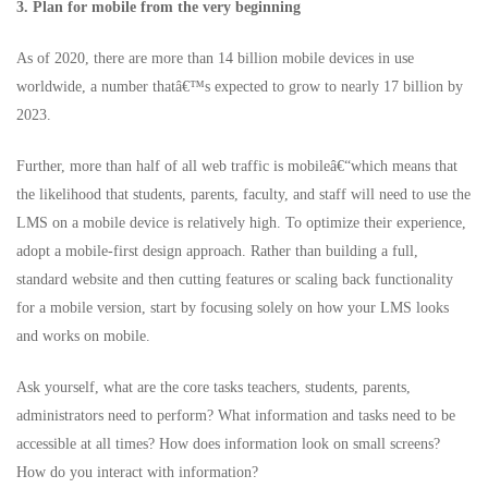
3. Plan for mobile from the very beginning
As of 2020
, there are more than 14 billion mobile devices in use
worldwide, a number thatâ€™s expected to grow to nearly 17 billion by
2023.
Further, more than half of all web traffic is mobileâ€“which means that
the likelihood that students, parents, faculty, and staff will need to use the
LMS on a mobile device is relatively high. To optimize their experience,
adopt a mobile-first design approach. Rather than building a full,
standard website and then cutting features or scaling back functionality
for a mobile version, start by focusing solely on how your LMS looks
and works on mobile.
Ask yourself, what are the core tasks teachers, students, parents,
administrators need to perform? What information and tasks need to be
accessible at all times? How does information look on small screens?
How do you interact with information?