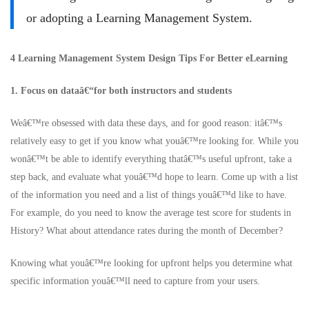
or adopting a Learning Management System.
4 Learning Management System Design Tips For Better eLearning
1. Focus on dataâ€“for both instructors and students
Weâ€™re obsessed with data these days, and for good reason: itâ€™s
relatively easy to get if you know what youâ€™re looking for. While you
wonâ€™t be able to identify everything thatâ€™s useful upfront, take a
step back, and evaluate what youâ€™d hope to learn. Come up with a list
of the information you need and a list of things youâ€™d like to have.
For example, do you need to know the average test score for students in
History? What about attendance rates during the month of December?
Knowing what youâ€™re looking for upfront helps you determine what
specific information youâ€™ll need to capture from your users.