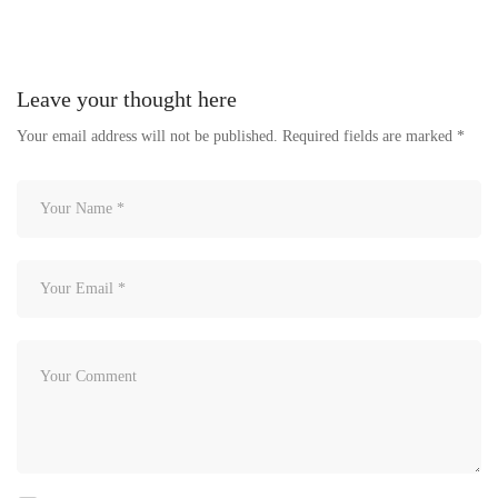
Leave your thought here
Your email address will not be published.
Required fields are marked
*