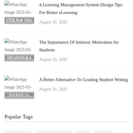
4 Learning Management System Design Tips
For Better eLearning
VIDEO & TIPS
August 10, 2020
The Importance Of Intrinsic Motivation for
Students
HR AND L&D
August 10, 2020
A Better Alternative To Grading Student Writing
August 10, 2020
BUSINESS
Popular Tags