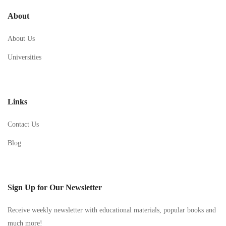
About
About Us
Universities
Links
Contact Us
Blog
Sign Up for Our Newsletter
Receive weekly newsletter with educational materials, popular books and
much more!