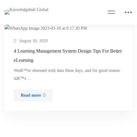
August 10, 2020
4 Learning Management System Design Tips For Better
eLearning
Weâ€™re obsessed with data these days, and for good reason:
itâ€™s …
Read more