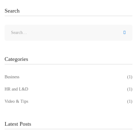
Search
Categories
Business
(1)
HR and L&D
(1)
Video & Tips
(1)
Latest Posts