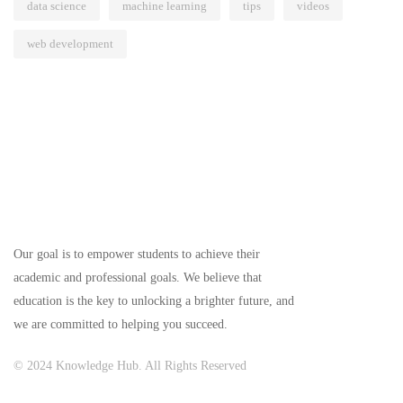
data science
machine learning
tips
videos
web development
Our goal is to empower students to achieve their
academic and professional goals. We believe that
education is the key to unlocking a brighter future, and
we are committed to helping you succeed.
© 2024 Knowledge Hub. All Rights Reserved